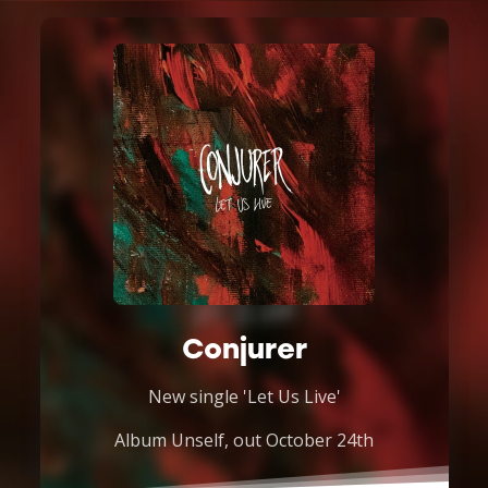
Conjurer
New single 'Let Us Live'
Album Unself, out October 24th