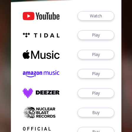
Watch
Play
Play
Play
Play
Buy
Buy