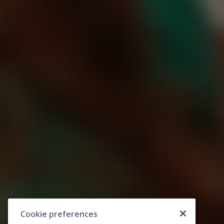
Cookie preferences