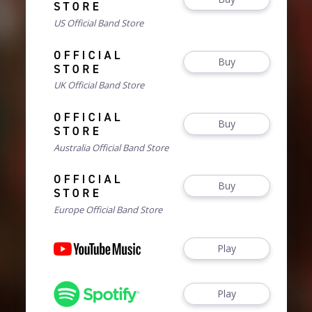
US Official Band Store
Buy
UK Official Band Store
Buy
Australia Official Band Store
Buy
Europe Official Band Store
Play
Play